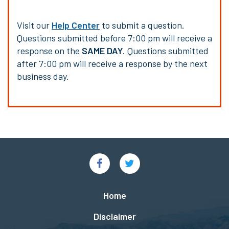
Visit our
Help Center
to submit a question.
Questions submitted before 7:00 pm will receive a
response on the
SAME DAY
. Questions submitted
after 7:00 pm will receive a response by the next
business day.
Social
Links
Footer
Home
menu
Disclaimer