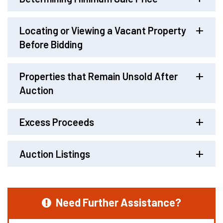
Locating or Viewing a Vacant Property
Before Bidding
Properties that Remain Unsold After
Auction
Excess Proceeds
Auction Listings
Need Further Assistance?