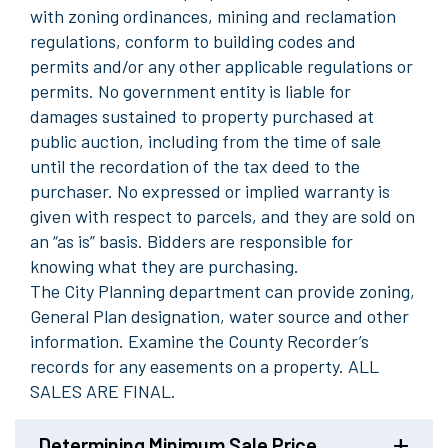
with
zoning ordinances, mining and reclamation
regulations, conform to building codes and
permits and/or any other applicable regulations or
permits. No government entity is liable for
damag
es sustained to property purchas
ed at
public auction, including from the time of sale
until the recordation of the tax deed to the
purchaser. No expressed or implied warranty is
given with respect to parcels, and they are sold on
an “as is
”
basis. Bidders are responsible for
knowing what they are purchasing.
The
C
ity
P
lanning department can provide zoning,
General Plan designation, water source and other
information. Examine the County Recorder’s
records for any easements on a property. ALL
SALES ARE FINAL
.
Determining Minimum Sale Price