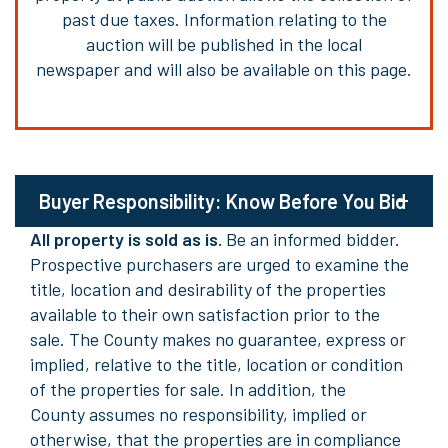
past due taxes.
Information relating to the
auction
will be published in the local
newspaper and will also be available on this page.
Buyer Responsibility: Know Before You Bid
All property is sold as is.
Be an informed bidder.
Prospective purchasers are urged to examine the
title,
location
and desirability of the properties
available to their own satisfaction prior to the
sale. The County makes no guarantee, express or
implied, relative to the title,
location
or condition
of the properties for sale. In addition
, the
County
assumes no responsibility, implied or
otherwise, that the properties
are in compliance