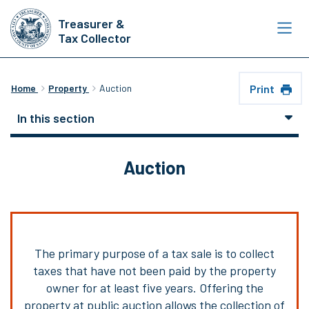
Skip
Treasurer &
to
Tax Collector
main
content
Print
Home
Property
Auction
In this section
Auction
The primary purpose of a tax sale is to collect
taxes that have not been paid by the property
owner for at least five years. Offering the
property at public auction allows the collection of