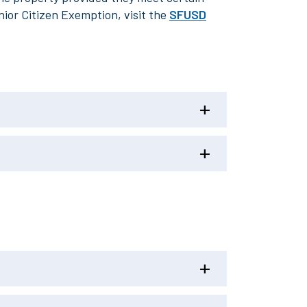
nior Citizen Exemption, visit the
SFUSD