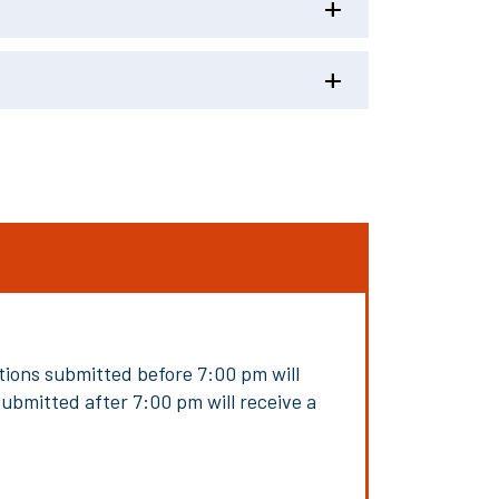
ions submitted before 7:00 pm will
submitted after 7:00 pm will receive a