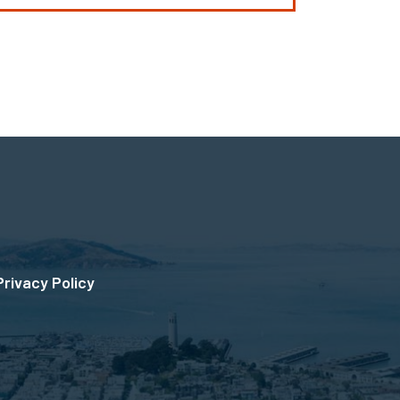
Privacy Policy