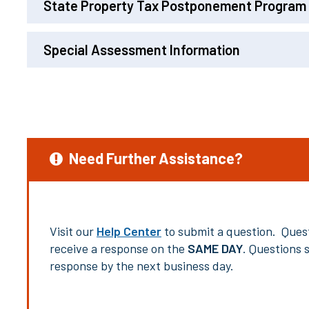
State Property Tax Postponement Program
Special Assessment Information
Need Further Assistance?
Visit our
Help Center
to submit a question. Quest
receive a response on the
SAME DAY
. Questions 
response by the next business day.