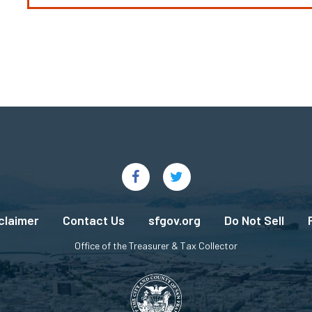
claimer
Contact Us
sfgov.org
Do Not Sell
Office of the Treasurer & Tax Collector