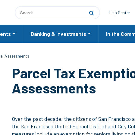
Utilit
Help Center
ents
Banking & Investments
In the Comm
ial Assessments
Parcel Tax Exemptio
Assessments
Over the past decade, the citizens of San Francisco
the San Francisco Unified School District and City Co
measures include an exemption for seniors living on 