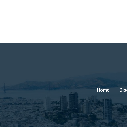
Social
Links
Footer
Home
Dis
menu