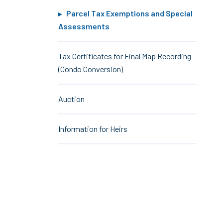
Parcel Tax Exemptions and Special
Assessments
Tax Certificates for Final Map Recording
(Condo Conversion)
Auction
Information for Heirs