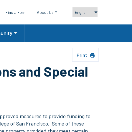
y Menu
Find a Form
About Us
unity
Print
ns and Special
 approved measures to provide funding to
llege of San Francisco. Some of these
the property provided they meet certain