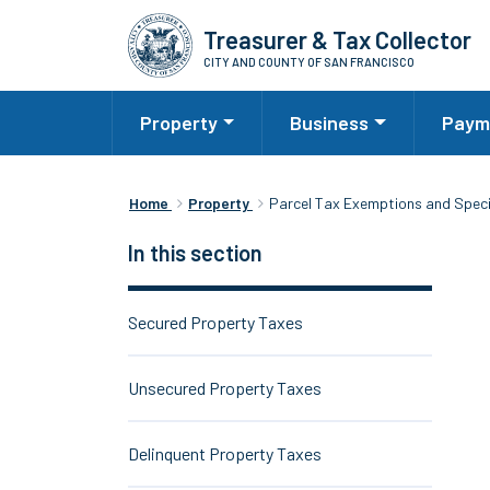
Skip
Treasurer & Tax Collector
to
CITY AND COUNTY OF SAN FRANCISCO
main
content
Property
Business
Paym
Home
Property
Parcel Tax Exemptions and Spec
In this section
Secured Property Taxes
Unsecured Property Taxes
Delinquent Property Taxes