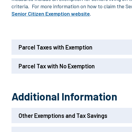
criteria. For more information on how to claim the Se
Senior Citizen Exemption website
.
Parcel Taxes with Exemption
Parcel Tax with No Exemption
Additional Information
Other Exemptions and Tax Savings